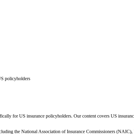
US policyholders
ically for US insurance policyholders. Our content covers US insurance
including the National Association of Insurance Commissioners (NAIC), 