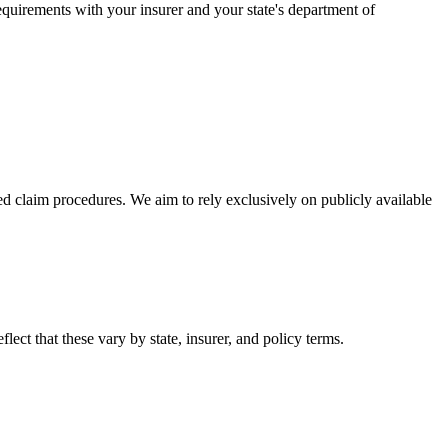
equirements with your insurer and your state's department of
d claim procedures. We aim to rely exclusively on publicly available
lect that these vary by state, insurer, and policy terms.