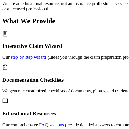
We are an educational resource, not an insurance professional service.
or a licensed professional.
What We Provide
Interactive Claim Wizard
Our
step-by-step wizard
guides you through the claim preparation pro
Documentation Checklists
We generate customized checklists of documents, photos, and evidence
Educational Resources
Our comprehensive
FAQ sections
provide detailed answers to common