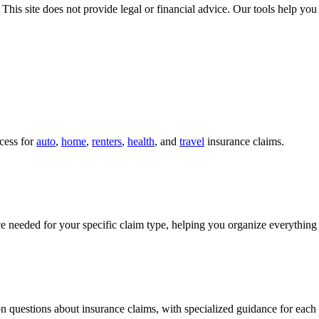
 This site does not provide legal or financial advice. Our tools help yo
cess for
auto
,
home
,
renters
,
health
, and
travel
insurance claims.
 needed for your specific claim type, helping you organize everything
 questions about insurance claims, with specialized guidance for each 