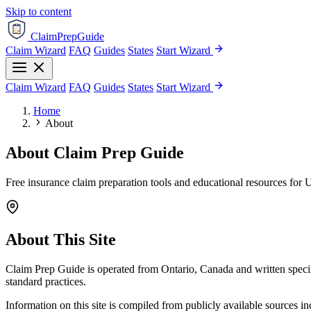
Skip to content
ClaimPrepGuide
Claim Wizard
FAQ
Guides
States
Start Wizard
Claim Wizard
FAQ
Guides
States
Start Wizard
Home
About
About Claim Prep Guide
Free insurance claim preparation tools and educational resources for 
About This Site
Claim Prep Guide is operated from Ontario, Canada and written specif
standard practices.
Information on this site is compiled from publicly available sources 