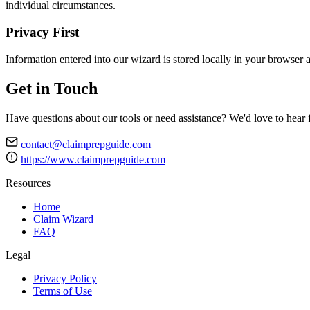
individual circumstances.
Privacy First
Information entered into our wizard is stored locally in your browser a
Get in Touch
Have questions about our tools or need assistance? We'd love to hear
contact@claimprepguide.com
https://www.claimprepguide.com
Resources
Home
Claim Wizard
FAQ
Legal
Privacy Policy
Terms of Use