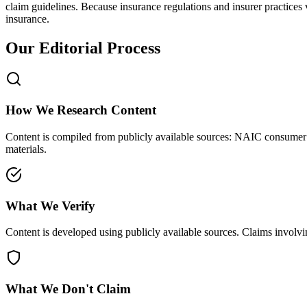
claim guidelines. Because insurance regulations and insurer practices
insurance.
Our Editorial Process
How We Research Content
Content is compiled from publicly available sources: NAIC consumer gu
materials.
What We Verify
Content is developed using publicly available sources. Claims involving
What We Don't Claim