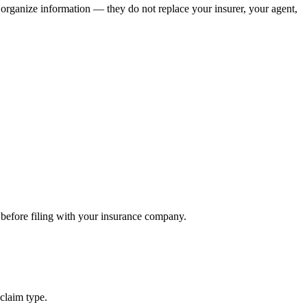
u organize information — they do not replace your insurer, your agent,
 before filing with your insurance company.
claim type.