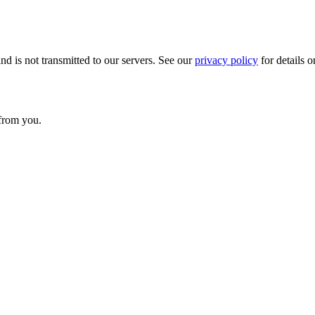
nd is not transmitted to our servers. See our
privacy policy
for details o
 from you.