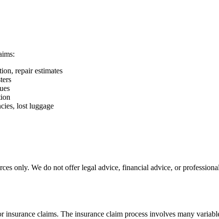
aims:
on, repair estimates
ters
sues
tion
cies, lost luggage
es only. We do not offer legal advice, financial advice, or professiona
for insurance claims. The insurance claim process involves many variabl