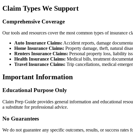
Claim Types We Support
Comprehensive Coverage
Our tools and resources cover the most common types of insurance cl
Auto Insurance Claims:
Accident reports, damage documentati
Home Insurance Claims:
Property damage, theft, natural disas
Renters Insurance Claims:
Personal property loss, liability is
Health Insurance Claims:
Medical bills, treatment documenta
Travel Insurance Claims:
Trip cancellations, medical emergen
Important Information
Educational Purpose Only
Claim Prep Guide provides general information and educational resourc
a substitute for professional advice.
No Guarantees
We do not guarantee any specific outcomes, results, or success rates 