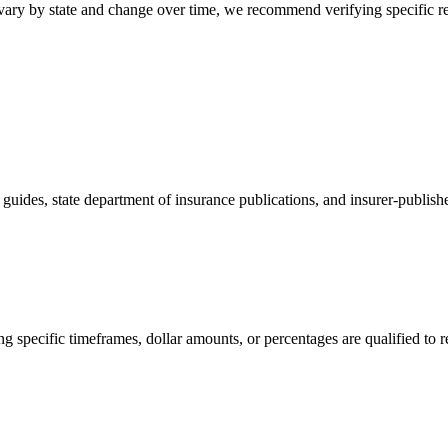
 vary by state and change over time, we recommend verifying specific r
ides, state department of insurance publications, and insurer-publishe
 specific timeframes, dollar amounts, or percentages are qualified to ref