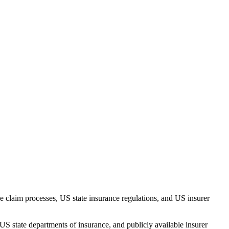
 claim processes, US state insurance regulations, and US insurer
US state departments of insurance, and publicly available insurer