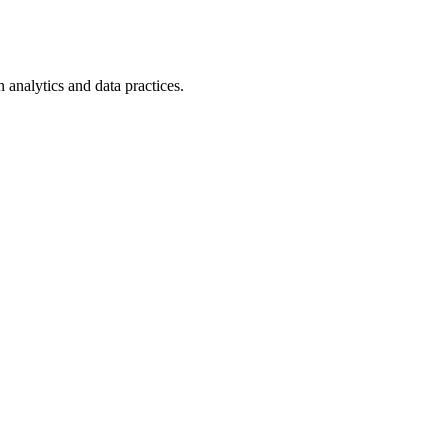
n analytics and data practices.