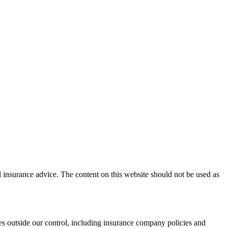
l insurance advice. The content on this website should not be used as
es outside our control, including insurance company policies and