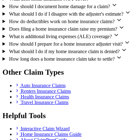
How should I document home damage for a claim?
What should I do if I disagree with the adjuster's estimate?
How do deductibles work on home insurance claims?
Does filing a home insurance claim raise my premium?
What is additional living expenses (ALE) coverage?
How should I prepare for a home insurance adjuster visit?
What should I do if my home insurance claim is denied?
How long does a home insurance claim take to settle?
Other Claim Types
Auto Insurance Claims
Renters Insurance Claims
Health Insurance Claims
Travel Insurance Claims
Helpful Tools
Interactive Claim Wizard
Home Insurance Claims Guide
About ClaimPrepGuide