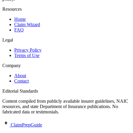
Resources
Home
Claim Wizard
FAQ
Legal
Privacy Policy
Terms of Use
Company
About
Contact
Editorial Standards
Content compiled from publicly available insurer guidelines, NAIC
resources, and state Department of Insurance publications. No
fabricated data or testimonials.
ClaimPrepGuide