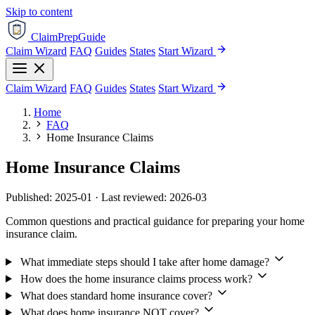
Skip to content
ClaimPrepGuide
Claim Wizard
FAQ
Guides
States
Start Wizard
Claim Wizard
FAQ
Guides
States
Start Wizard
Home
FAQ
Home Insurance Claims
Home Insurance Claims
Published: 2025-01 · Last reviewed: 2026-03
Common questions and practical guidance for preparing your home
insurance claim.
What immediate steps should I take after home damage?
How does the home insurance claims process work?
What does standard home insurance cover?
What does home insurance NOT cover?