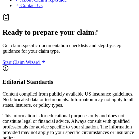
Contact Us
Ready to prepare your claim?
Get claim-specific documentation checklists and step-by-step
guidance for your claim type.
Start Claim Wizard
Editorial Standards
Content compiled from publicly available US insurance guidelines.
No fabricated data or testimonials. Information may not apply to all
states, insurers, or policy types.
This information is for educational purposes only and does not
constitute legal or financial advice. Always consult with qualified
professionals for advice specific to your situation. The information
provided may not apply to your specific circumstances or insurance
policy.