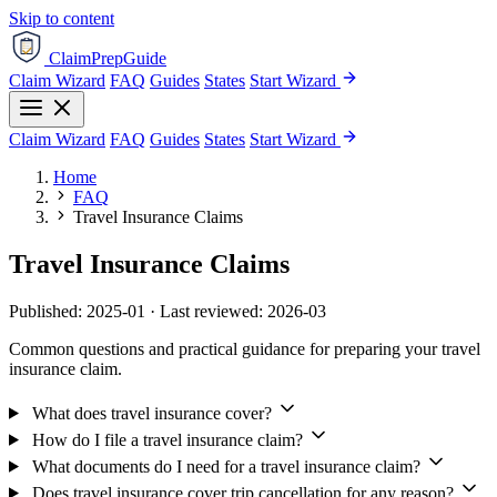
Skip to content
ClaimPrepGuide
Claim Wizard
FAQ
Guides
States
Start Wizard
Claim Wizard
FAQ
Guides
States
Start Wizard
Home
FAQ
Travel Insurance Claims
Travel Insurance Claims
Published: 2025-01 · Last reviewed: 2026-03
Common questions and practical guidance for preparing your travel
insurance claim.
What does travel insurance cover?
How do I file a travel insurance claim?
What documents do I need for a travel insurance claim?
Does travel insurance cover trip cancellation for any reason?