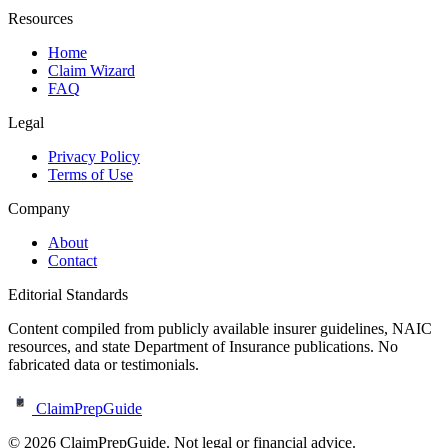
Resources
Home
Claim Wizard
FAQ
Legal
Privacy Policy
Terms of Use
Company
About
Contact
Editorial Standards
Content compiled from publicly available insurer guidelines, NAIC
resources, and state Department of Insurance publications. No
fabricated data or testimonials.
ClaimPrepGuide
©
2026
ClaimPrepGuide. Not legal or financial advice.