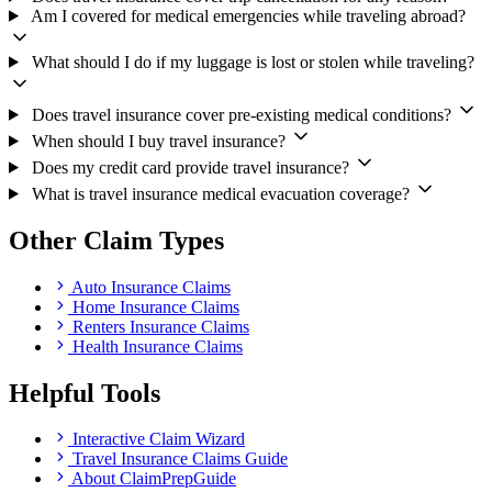
Am I covered for medical emergencies while traveling abroad?
What should I do if my luggage is lost or stolen while traveling?
Does travel insurance cover pre-existing medical conditions?
When should I buy travel insurance?
Does my credit card provide travel insurance?
What is travel insurance medical evacuation coverage?
Other Claim Types
Auto Insurance Claims
Home Insurance Claims
Renters Insurance Claims
Health Insurance Claims
Helpful Tools
Interactive Claim Wizard
Travel Insurance Claims Guide
About ClaimPrepGuide