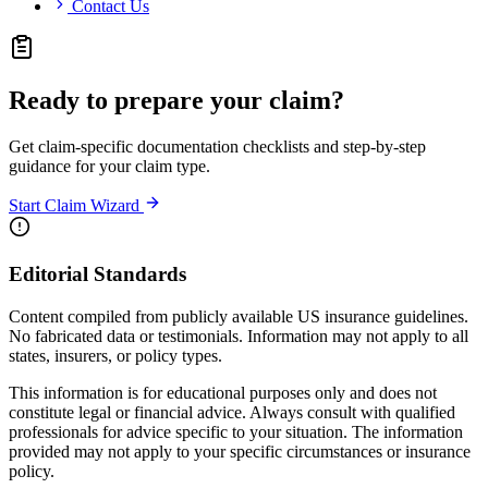
Contact Us
Ready to prepare your claim?
Get claim-specific documentation checklists and step-by-step
guidance for your claim type.
Start Claim Wizard
Editorial Standards
Content compiled from publicly available US insurance guidelines.
No fabricated data or testimonials. Information may not apply to all
states, insurers, or policy types.
This information is for educational purposes only and does not
constitute legal or financial advice. Always consult with qualified
professionals for advice specific to your situation. The information
provided may not apply to your specific circumstances or insurance
policy.