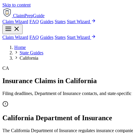
Skip to content
ClaimPrepGuide
Claim Wizard
FAQ
Guides
States
Start Wizard
Claim Wizard
FAQ
Guides
States
Start Wizard
Home
State Guides
California
CA
Insurance Claims in California
Filing deadlines, Department of Insurance contacts, and state-specific 
California Department of Insurance
The California Department of Insurance regulates insurance companies