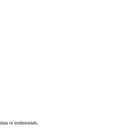
ata or testimonials.