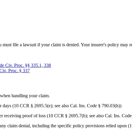
u must file a lawsuit if your claim is denied. Your insurer's policy ma
de Civ. Proc. §§ 335.1, 338
Civ. Proc. § 337
s when handling your claim.
r days (10 CCR § 2695.5(e); see also Cal. Ins. Code § 790.03(h))
er receiving proof of loss (10 CCR § 2695.7(b); see also Cal. Ins. Code
 any claim denial, including the specific policy provisions relied upon