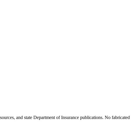
ources, and state Department of Insurance publications. No fabricated d