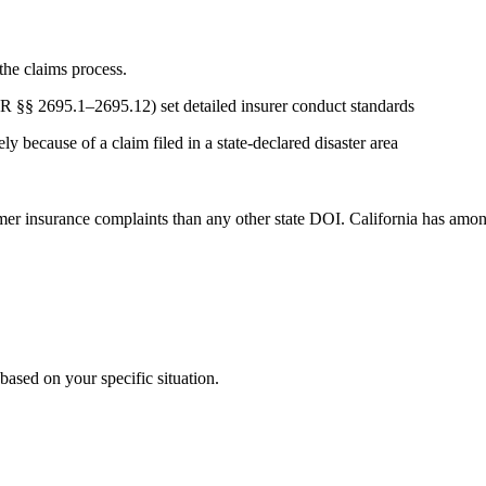
the claims process.
CR §§ 2695.1–2695.12) set detailed insurer conduct standards
y because of a claim filed in a state-declared disaster area
 insurance complaints than any other state DOI. California has among t
ased on your specific situation.