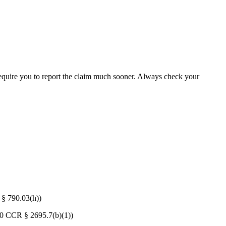
y require you to report the claim much sooner. Always check your
 § 790.03(h))
 (10 CCR § 2695.7(b)(1))