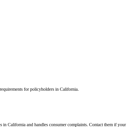
requirements for policyholders in California.
 in California and handles consumer complaints. Contact them if your i