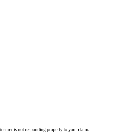
nsurer is not responding properly to your claim.