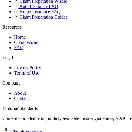
Claim Preparation Wizard
Auto Insurance FAQ
Home Insurance FAQ
Claim Preparation Guides
Resources
Home
Claim Wizard
FAQ
Legal
Privacy Policy
Terms of Use
Company
About
Contact
Editorial Standards
Content compiled from publicly available insurer guidelines, NAIC res
ClaimPrepGuide