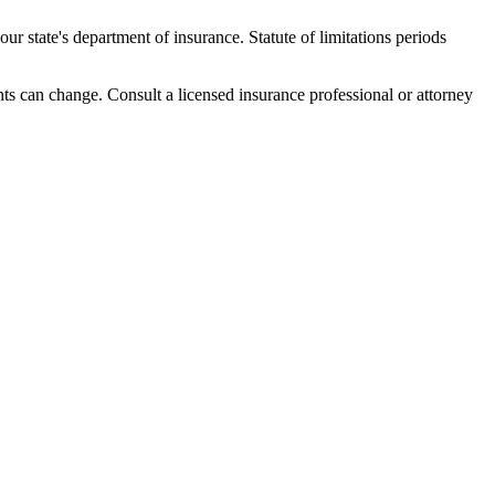
r state's department of insurance. Statute of limitations periods
nts can change. Consult a licensed insurance professional or attorney