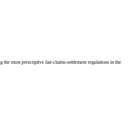
he most prescriptive fair-claims-settlement regulations in the