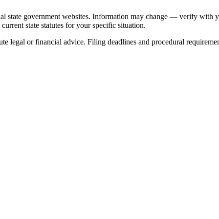
ial state government websites. Information may change — verify with you
urrent state statutes for your specific situation.
ute legal or financial advice. Filing deadlines and procedural requireme