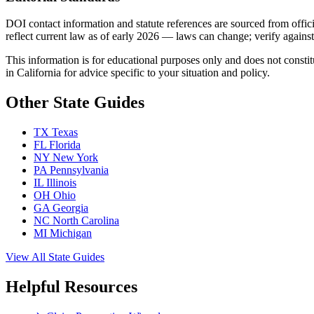
DOI contact information and statute references are sourced from offic
reflect current law as of early 2026 — laws can change; verify against c
This information is for educational purposes only and does not constit
in California for advice specific to your situation and policy.
Other State Guides
TX
Texas
FL
Florida
NY
New York
PA
Pennsylvania
IL
Illinois
OH
Ohio
GA
Georgia
NC
North Carolina
MI
Michigan
View All State Guides
Helpful Resources