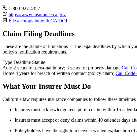
1-800-927-4357
https://www.insurance.ca.gov
File a complaint with CA DOI
Claim Filing Deadlines
These are the statute of limitations — the legal deadlines by which yo
policy's notification requirements.
Type
Deadline
Statute
Auto
2 years for personal injury; 3 years for property damage
Cal. Co
Home
4 years for breach of written contract (policy claim)
Cal. Code 
What Your Insurer Must Do
California law requires insurance companies to follow these timeline
Insurers must acknowledge receipt of a claim within 15 calenda
Insurers must accept or deny claims within 40 calendar days aft
Policyholders have the right to receive a written explanation of