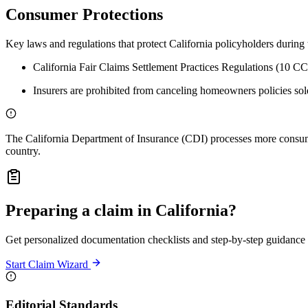
Consumer Protections
Key laws and regulations that protect California policyholders during 
California Fair Claims Settlement Practices Regulations (10 C
Insurers are prohibited from canceling homeowners policies solel
The California Department of Insurance (CDI) processes more consumer
country.
Preparing a claim in California?
Get personalized documentation checklists and step-by-step guidance b
Start Claim Wizard
Editorial Standards