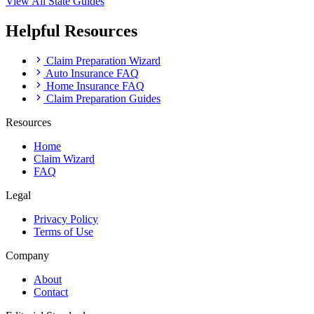
View All State Guides
Helpful Resources
Claim Preparation Wizard
Auto Insurance FAQ
Home Insurance FAQ
Claim Preparation Guides
Resources
Home
Claim Wizard
FAQ
Legal
Privacy Policy
Terms of Use
Company
About
Contact