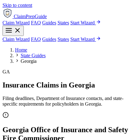
Skip to content
ClaimPrepGuide
Claim Wizard
FAQ
Guides
States
Start Wizard
Claim Wizard
FAQ
Guides
States
Start Wizard
Home
State Guides
Georgia
GA
Insurance Claims in Georgia
Filing deadlines, Department of Insurance contacts, and state-
specific requirements for policyholders in Georgia.
Georgia Office of Insurance and Safety
Fire Commissioner