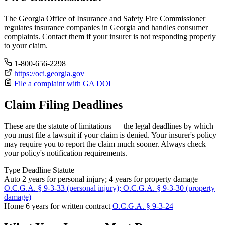
The Georgia Office of Insurance and Safety Fire Commissioner
regulates insurance companies in Georgia and handles consumer
complaints. Contact them if your insurer is not responding properly
to your claim.
1-800-656-2298
https://oci.georgia.gov
File a complaint with GA DOI
Claim Filing Deadlines
These are the statute of limitations — the legal deadlines by which
you must file a lawsuit if your claim is denied. Your insurer's policy
may require you to report the claim much sooner. Always check
your policy's notification requirements.
Type
Deadline
Statute
Auto
2 years for personal injury; 4 years for property damage
O.C.G.A. § 9-3-33 (personal injury); O.C.G.A. § 9-3-30 (property
damage)
Home
6 years for written contract
O.C.G.A. § 9-3-24