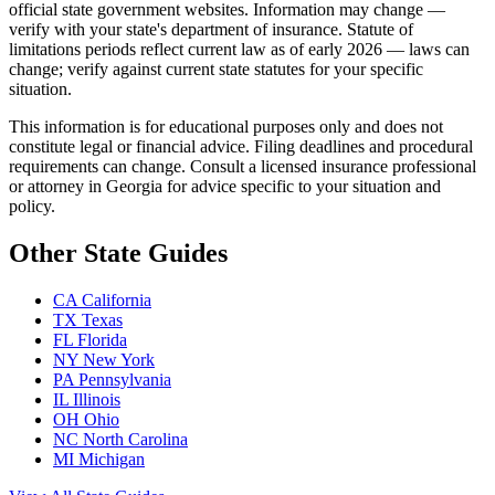
official state government websites. Information may change —
verify with your state's department of insurance. Statute of
limitations periods reflect current law as of early 2026 — laws can
change; verify against current state statutes for your specific
situation.
This information is for educational purposes only and does not
constitute legal or financial advice. Filing deadlines and procedural
requirements can change. Consult a licensed insurance professional
or attorney in Georgia for advice specific to your situation and
policy.
Other State Guides
CA
California
TX
Texas
FL
Florida
NY
New York
PA
Pennsylvania
IL
Illinois
OH
Ohio
NC
North Carolina
MI
Michigan