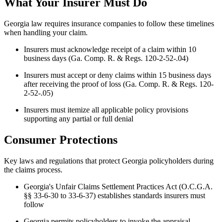
What Your Insurer Must Do
Georgia law requires insurance companies to follow these timelines
when handling your claim.
Insurers must acknowledge receipt of a claim within 10
business days (Ga. Comp. R. & Regs. 120-2-52-.04)
Insurers must accept or deny claims within 15 business days
after receiving the proof of loss (Ga. Comp. R. & Regs. 120-
2-52-.05)
Insurers must itemize all applicable policy provisions
supporting any partial or full denial
Consumer Protections
Key laws and regulations that protect Georgia policyholders during
the claims process.
Georgia's Unfair Claims Settlement Practices Act (O.C.G.A.
§§ 33-6-30 to 33-6-37) establishes standards insurers must
follow
Georgia permits policyholders to invoke the appraisal