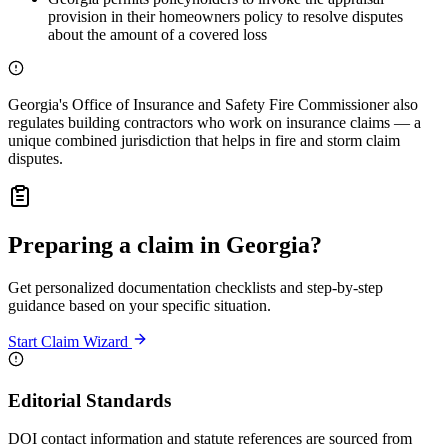
provision in their homeowners policy to resolve disputes
about the amount of a covered loss
Georgia's Office of Insurance and Safety Fire Commissioner also
regulates building contractors who work on insurance claims — a
unique combined jurisdiction that helps in fire and storm claim
disputes.
Preparing a claim in Georgia?
Get personalized documentation checklists and step-by-step
guidance based on your specific situation.
Start Claim Wizard
Editorial Standards
DOI contact information and statute references are sourced from