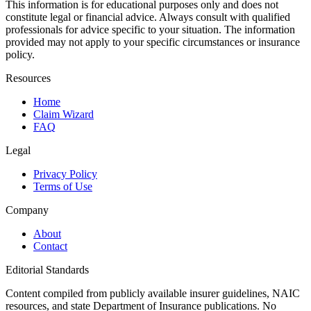
This information is for educational purposes only and does not
constitute legal or financial advice. Always consult with qualified
professionals for advice specific to your situation. The information
provided may not apply to your specific circumstances or insurance
policy.
Resources
Home
Claim Wizard
FAQ
Legal
Privacy Policy
Terms of Use
Company
About
Contact
Editorial Standards
Content compiled from publicly available insurer guidelines, NAIC
resources, and state Department of Insurance publications. No