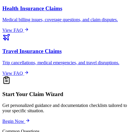
Health Insurance Claims
Medical billing issues, coverage questions, and claim disputes.
View FAQ
Travel Insurance Claims
Trip cancellations, medical emergencies, and travel disruptions.
View FAQ
Start Your Claim Wizard
Get personalized guidance and documentation checklists tailored to
your specific situation.
Begin Now
Common Questions