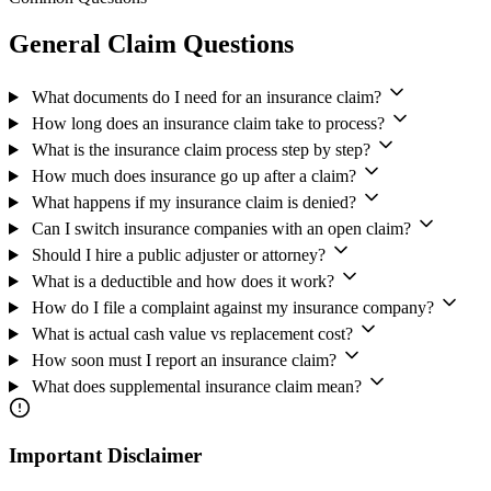
General Claim Questions
What documents do I need for an insurance claim?
How long does an insurance claim take to process?
What is the insurance claim process step by step?
How much does insurance go up after a claim?
What happens if my insurance claim is denied?
Can I switch insurance companies with an open claim?
Should I hire a public adjuster or attorney?
What is a deductible and how does it work?
How do I file a complaint against my insurance company?
What is actual cash value vs replacement cost?
How soon must I report an insurance claim?
What does supplemental insurance claim mean?
Important Disclaimer