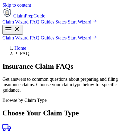
Skip to content
ClaimPrepGuide
Claim Wizard
FAQ
Guides
States
Start Wizard
Claim Wizard
FAQ
Guides
States
Start Wizard
Home
FAQ
Insurance Claim FAQs
Get answers to common questions about preparing and filing
insurance claims. Choose your claim type below for specific
guidance.
Browse by Claim Type
Choose Your Claim Type