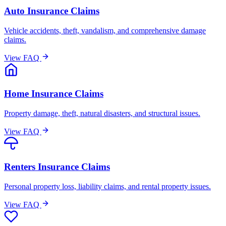
Auto Insurance Claims
Vehicle accidents, theft, vandalism, and comprehensive damage
claims.
View FAQ
Home Insurance Claims
Property damage, theft, natural disasters, and structural issues.
View FAQ
Renters Insurance Claims
Personal property loss, liability claims, and rental property issues.
View FAQ