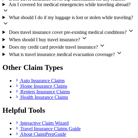
Am I covered for medical emergencies while traveling abroad?
What should I do if my luggage is lost or stolen while traveling?
Does travel insurance cover pre-existing medical conditions?
When should I buy travel insurance?
Does my credit card provide travel insurance?
What is travel insurance medical evacuation coverage?
Other Claim Types
Auto Insurance Claims
Home Insurance Claims
Renters Insurance Claims
Health Insurance Claims
Helpful Tools
Interactive Claim Wizard
Travel Insurance Claims Guide
About ClaimPrepGuide