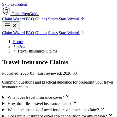
Skip to content
ClaimPrepGuide
Claim Wizard
FAQ
Guides
States
Start Wizard
Claim Wizard
FAQ
Guides
States
Start Wizard
Home
FAQ
Travel Insurance Claims
Travel Insurance Claims
Published: 2025-01 · Last reviewed: 2026-03
Common questions and practical guidance for preparing your travel
insurance claim.
What does travel insurance cover?
How do I file a travel insurance claim?
What documents do I need for a travel insurance claim?
Does travel insurance cover trip cancellation for any reason?