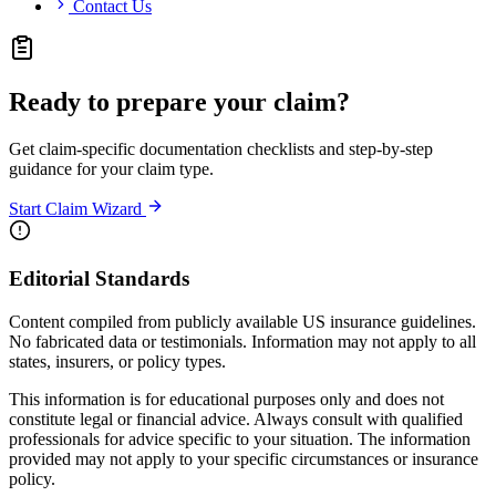
Contact Us
Ready to prepare your claim?
Get claim-specific documentation checklists and step-by-step
guidance for your claim type.
Start Claim Wizard
Editorial Standards
Content compiled from publicly available US insurance guidelines.
No fabricated data or testimonials. Information may not apply to all
states, insurers, or policy types.
This information is for educational purposes only and does not
constitute legal or financial advice. Always consult with qualified
professionals for advice specific to your situation. The information
provided may not apply to your specific circumstances or insurance
policy.