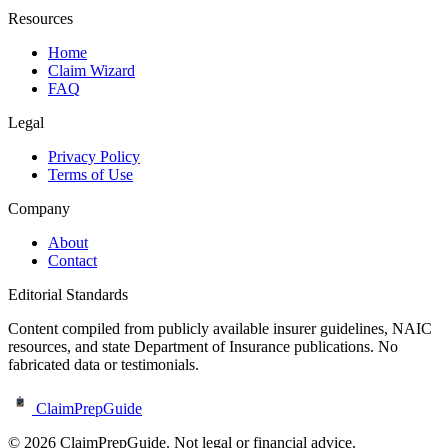
Resources
Home
Claim Wizard
FAQ
Legal
Privacy Policy
Terms of Use
Company
About
Contact
Editorial Standards
Content compiled from publicly available insurer guidelines, NAIC
resources, and state Department of Insurance publications. No
fabricated data or testimonials.
ClaimPrepGuide
©
2026
ClaimPrepGuide. Not legal or financial advice.