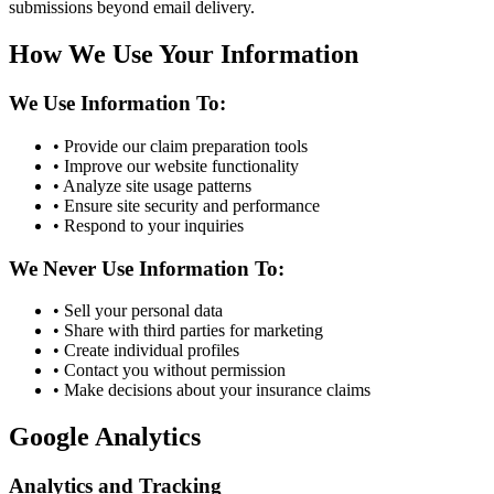
submissions beyond email delivery.
How We Use Your Information
We Use Information To:
• Provide our claim preparation tools
• Improve our website functionality
• Analyze site usage patterns
• Ensure site security and performance
• Respond to your inquiries
We Never Use Information To:
• Sell your personal data
• Share with third parties for marketing
• Create individual profiles
• Contact you without permission
• Make decisions about your insurance claims
Google Analytics
Analytics and Tracking