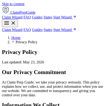
Skip to content
ClaimPrepGuide
Claim Wizard
FAQ
Guides
States
Start Wizard
Claim Wizard
FAQ
Guides
States
Start Wizard
Home
Privacy Policy
Privacy Policy
Last updated: May 23, 2026
Our Privacy Commitment
At Claim Prep Guide, we take your privacy seriously. This policy
explains how we collect, use, and protect information when you use
our website. We are committed to transparency and giving you
control over your data.
Information We Collect