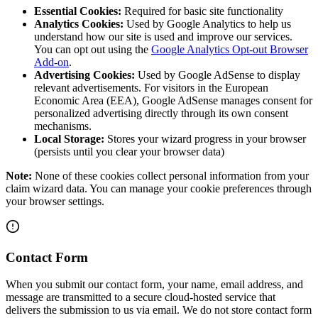
Essential Cookies:
Required for basic site functionality
Analytics Cookies:
Used by Google Analytics to help us
understand how our site is used and improve our services.
You can opt out using the
Google Analytics Opt-out Browser
Add-on
.
Advertising Cookies:
Used by Google AdSense to display
relevant advertisements. For visitors in the European
Economic Area (EEA), Google AdSense manages consent for
personalized advertising directly through its own consent
mechanisms.
Local Storage:
Stores your wizard progress in your browser
(persists until you clear your browser data)
Note:
None of these cookies collect personal information from your
claim wizard data. You can manage your cookie preferences through
your browser settings.
Contact Form
When you submit our contact form, your name, email address, and
message are transmitted to a secure cloud-hosted service that
delivers the submission to us via email. We do not store contact form