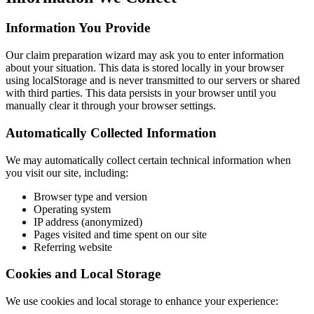
Information You Provide
Our claim preparation wizard may ask you to enter information
about your situation. This data is stored locally in your browser
using localStorage and is never transmitted to our servers or shared
with third parties. This data persists in your browser until you
manually clear it through your browser settings.
Automatically Collected Information
We may automatically collect certain technical information when
you visit our site, including:
Browser type and version
Operating system
IP address (anonymized)
Pages visited and time spent on our site
Referring website
Cookies and Local Storage
We use cookies and local storage to enhance your experience: