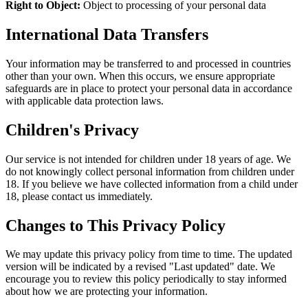
Right to Object:
Object to processing of your personal data
International Data Transfers
Your information may be transferred to and processed in countries
other than your own. When this occurs, we ensure appropriate
safeguards are in place to protect your personal data in accordance
with applicable data protection laws.
Children's Privacy
Our service is not intended for children under 18 years of age. We
do not knowingly collect personal information from children under
18. If you believe we have collected information from a child under
18, please contact us immediately.
Changes to This Privacy Policy
We may update this privacy policy from time to time. The updated
version will be indicated by a revised "Last updated" date. We
encourage you to review this policy periodically to stay informed
about how we are protecting your information.