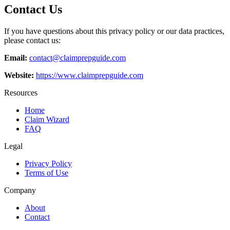
Contact Us
If you have questions about this privacy policy or our data practices,
please contact us:
Email:
contact@claimprepguide.com
Website:
https://www.claimprepguide.com
Resources
Home
Claim Wizard
FAQ
Legal
Privacy Policy
Terms of Use
Company
About
Contact