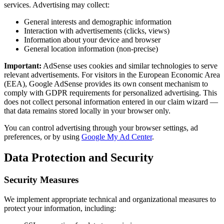
services. Advertising may collect:
General interests and demographic information
Interaction with advertisements (clicks, views)
Information about your device and browser
General location information (non-precise)
Important:
AdSense uses cookies and similar technologies to serve
relevant advertisements. For visitors in the European Economic Area
(EEA), Google AdSense provides its own consent mechanism to
comply with GDPR requirements for personalized advertising. This
does not collect personal information entered in our claim wizard —
that data remains stored locally in your browser only.
You can control advertising through your browser settings, ad
preferences, or by using
Google My Ad Center
.
Data Protection and Security
Security Measures
We implement appropriate technical and organizational measures to
protect your information, including: