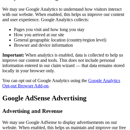
We may use Google Analytics to understand how visitors interact
with our website. When enabled, this helps us improve our content
and user experience. Google Analytics collects:
Pages you visit and how long you stay
How you arrived at our site
General geographic location (country/region level)
Browser and device information
Important:
When analytics is enabled, data is collected to help us
improve our content and tools. This does not include personal
information entered in our claim wizard — that data remains stored
locally in your browser only.
You can opt out of Google Analytics using the
Google Analytics
Opt-out Browser Add-on
.
Google AdSense Advertising
Advertising and Revenue
We may use Google AdSense to display advertisements on our
website. When enabled, this helps us maintain and improve our free