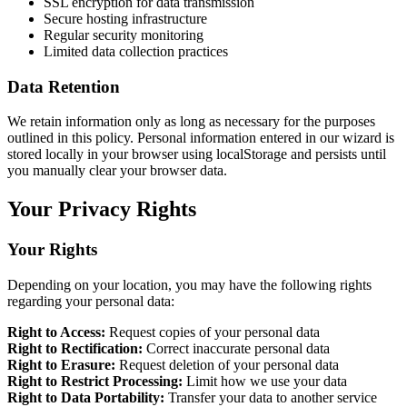
SSL encryption for data transmission
Secure hosting infrastructure
Regular security monitoring
Limited data collection practices
Data Retention
We retain information only as long as necessary for the purposes
outlined in this policy. Personal information entered in our wizard is
stored locally in your browser using localStorage and persists until
you manually clear your browser data.
Your Privacy Rights
Your Rights
Depending on your location, you may have the following rights
regarding your personal data:
Right to Access:
Request copies of your personal data
Right to Rectification:
Correct inaccurate personal data
Right to Erasure:
Request deletion of your personal data
Right to Restrict Processing:
Limit how we use your data
Right to Data Portability:
Transfer your data to another service