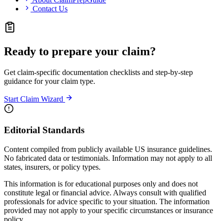
Contact Us
Ready to prepare your claim?
Get claim-specific documentation checklists and step-by-step
guidance for your claim type.
Start Claim Wizard
Editorial Standards
Content compiled from publicly available US insurance guidelines.
No fabricated data or testimonials. Information may not apply to all
states, insurers, or policy types.
This information is for educational purposes only and does not
constitute legal or financial advice. Always consult with qualified
professionals for advice specific to your situation. The information
provided may not apply to your specific circumstances or insurance
policy.