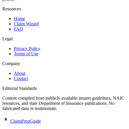
Resources
Home
Claim Wizard
FAQ
Legal
Privacy Policy
Terms of Use
Company
About
Contact
Editorial Standards
Content compiled from publicly available insurer guidelines, NAIC
resources, and state Department of Insurance publications. No
fabricated data or testimonials.
ClaimPrepGuide