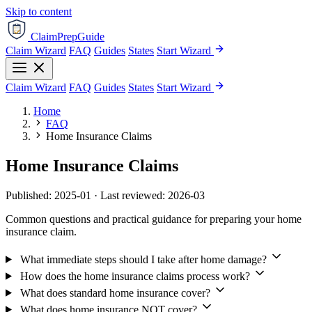
Skip to content
ClaimPrepGuide
Claim Wizard
FAQ
Guides
States
Start Wizard
Claim Wizard
FAQ
Guides
States
Start Wizard
Home
FAQ
Home Insurance Claims
Home Insurance Claims
Published: 2025-01 · Last reviewed: 2026-03
Common questions and practical guidance for preparing your home
insurance claim.
What immediate steps should I take after home damage?
How does the home insurance claims process work?
What does standard home insurance cover?
What does home insurance NOT cover?