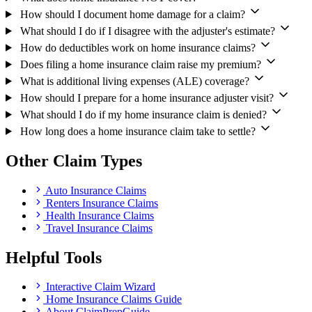
How should I document home damage for a claim?
What should I do if I disagree with the adjuster's estimate?
How do deductibles work on home insurance claims?
Does filing a home insurance claim raise my premium?
What is additional living expenses (ALE) coverage?
How should I prepare for a home insurance adjuster visit?
What should I do if my home insurance claim is denied?
How long does a home insurance claim take to settle?
Other Claim Types
Auto Insurance Claims
Renters Insurance Claims
Health Insurance Claims
Travel Insurance Claims
Helpful Tools
Interactive Claim Wizard
Home Insurance Claims Guide
About ClaimPrepGuide